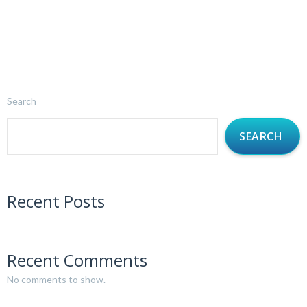
Search
SEARCH
Recent Posts
Recent Comments
No comments to show.