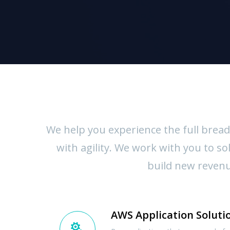
We help you experience the full bread
with agility. We work with you to 
build new revenue
AWS Application Soluti