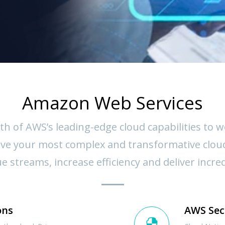
Amazon Web Services
th of AWS’s leading-edge cloud capabilities to 
solve your most complex and transformative clou
 streams, increase efficiency and deliver incre
ons
AWS Sec