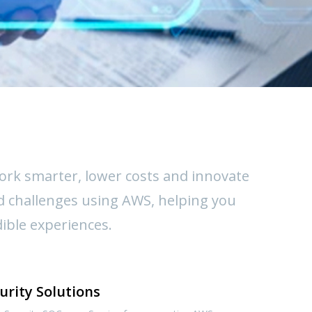
work smarter, lower costs and innovate
d challenges using AWS, helping you
dible experiences.
urity Solutions