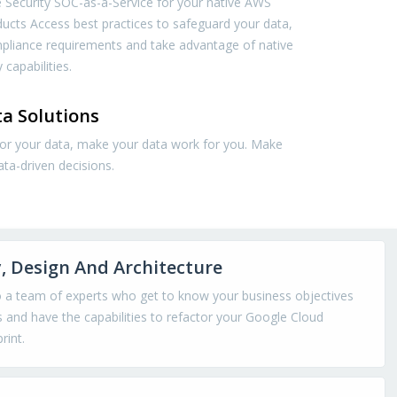
 Security SOC-as-a-Service for your native AWS
ducts Access best practices to safeguard your data,
pliance requirements and take advantage of native
 capabilities.
a Solutions
for your data, make your data work for you. Make
ata-driven decisions.
, Design And Architecture
o a team of experts who get to know your business objectives
 and have the capabilities to refactor your Google Cloud
rint.