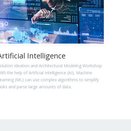
Artificial Intelligence
olution Ideation and Architectural Modeling Workshop
ith the help of Artificial Intelligence (AI), Machine
earning (ML) can use complex algorithms to simplify
asks and parse large amounts of data.