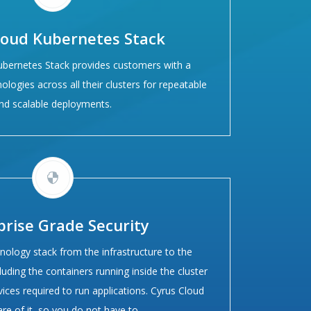
loud Kubernetes Stack
ubernetes Stack provides customers with a
ologies across all their clusters for repeatable
nd scalable deployments.
prise Grade Security
nology stack from the infrastructure to the
luding the containers running inside the cluster
vices required to run applications. Cyrus Cloud
are of it, so you do not have to.