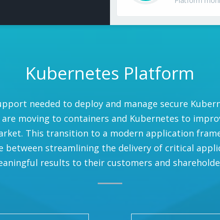
Platform mon
Kubernetes Platform
upport needed to deploy and manage secure Kubernet
 are moving to containers and Kubernetes to improve
rket. This transition to a modern application fram
between streamlining the delivery of critical appli
aningful results to their customers and shareholde