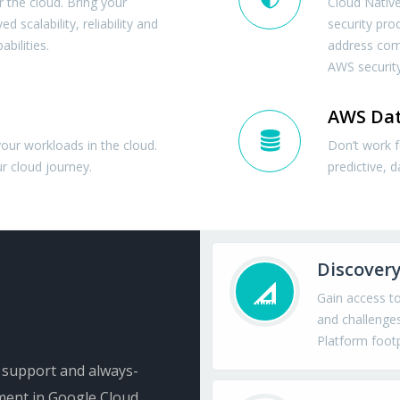
 the cloud. Bring your
Cloud Native
 scalability, reliability and
security pro
bilities.
address com
AWS security
AWS Dat
your workloads in the cloud.
Don’t work 
r cloud journey.
predictive, d
Discovery
Gain access t
and challenges
Platform footp
e support and always-
ment in Google Cloud.