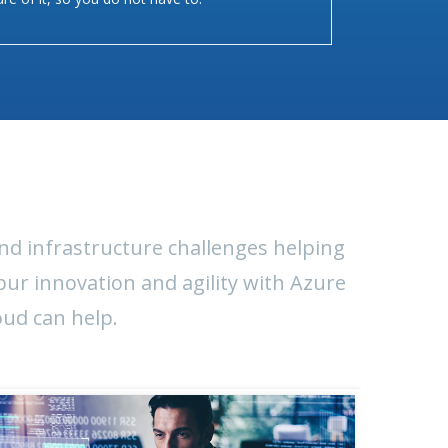
nd infrastructure challenges helping
pur innovation and agility with Azure
oud can help.