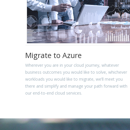
Migrate to Azure
Wherever you are in your cloud journey, whatever
business outcomes you would like to solve, whichever
workloads you would like to migrate, we’ll meet you
there and simplify and manage your path forward with
our end-to-end cloud services.