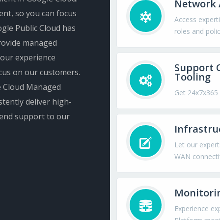
Network 
ent, so you can focus
Access experti
Google Public Cloud has
roles and polic
 provide managed
 our experience
Support 
cus on our customers.
Tooling
gle Cloud Managed
Get 24x7x365 
tently deliver high-
-end support to our
Infrastr
Let our expert
WAN connectiv
Monitori
Experience ex