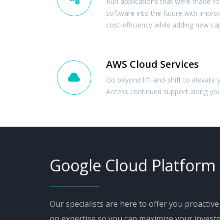
Run applications that were made for
software into the future with improved
cost-efficiency while adding new capa
AWS Cloud Services
Go beyond lift-and-shift to elevate 
Access continued support along you
Google Cloud Platform
Our specialists are here to offer you proactiv
on expertise so you can maximize your invest