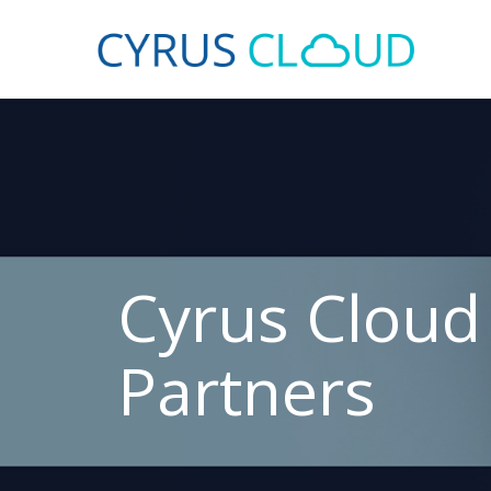
Cyrus Cloud
Partners