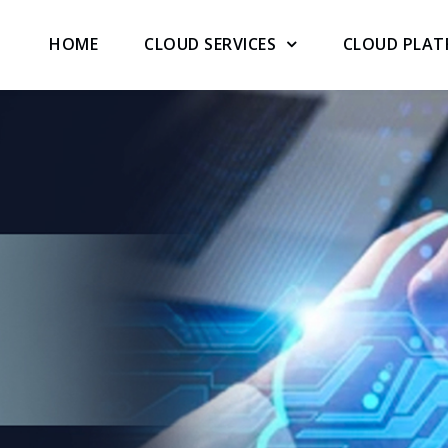
HOME
CLOUD SERVICES
CLOUD PLA