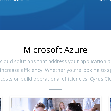
Microsoft Azure
cloud solutions that address your application a
crease efficiency. Whether you’re looking to s
 costs or build operational efficiencies, Cyrus Cl