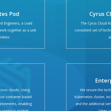
tes Pod
Cyrus C
ed Engineers, a Lead
The Cyrus Cloud K
ork together as a unit
consistent set of techn
vities:
a
Enter
cross clouds. Using
We secure the tech
your container-based
Kubernetes cluster, inc
vironments, enabling
and the additional ser
te speed to market.
takes c