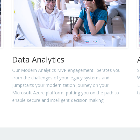
Data Analytics
Our Modern Analytics MVP engagement liberates you
S
from the challenges of your legacy systems and
W
jumpstarts your modernization journey on your
L
Microsoft Azure platform, putting you on the path to
t
enable secure and intelligent decision making.