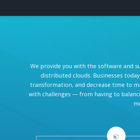
We provide you with the software and s
distributed clouds. Businesses today
transformation, and decrease time to ma
with challenges — from having to balance 
me