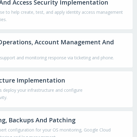
And Access Security Implementation
se to help create, test, and apply identity access management
ies.
Operations, Account Management And
support and monitoring response via ticketing and phone.
ucture Implementation
s deploy your infrastructure and configure
ity.
ng, Backups And Patching
pert configuration for your OS monitoring, Google Cloud