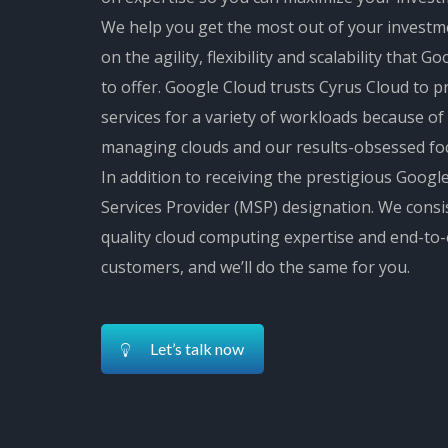
We help you get the most out of your investm
on the agility, flexibility and scalability that 
to offer. Google Cloud trusts Cyrus Cloud to
services for a variety of workloads because of
managing clouds and our results-obsessed fo
In addition to receiving the prestigious Goo
Services Provider (MSP) designation. We consis
quality cloud computing expertise and end-to
customers, and we’ll do the same for you.
Let’s talk now