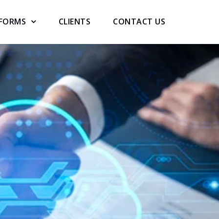
TFORMS
CLIENTS
CONTACT US