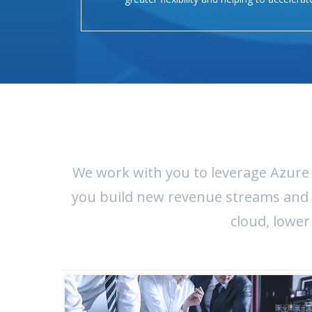
We work with you to leverage Azure 
you build new revenue streams and in
cloud, lower