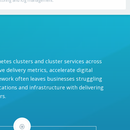
itoring and log management.
es clusters and cluster services across
 delivery metrics, accelerate digital
ework often leaves businesses struggling
cations and infrastructure with delivering
rs.