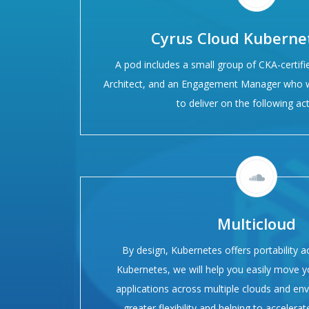
Cyrus Cloud Kuberne
A pod includes a small group of CKA-certifi
Architect, and an Engagement Manager who w
to deliver on the following acti
Multicloud
By design, Kubernetes offers portability a
Kubernetes, we will help you easily move 
applications across multiple clouds and en
greater flexibility and helping to accelera