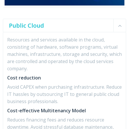
Public Cloud
Resources and services available in the cloud,
consisting of hardware, software programs, virtual
machines, infrastructure, storage and security, which
are controlled and operated by the cloud services
company.
Cost reduction
Avoid CAPEX when purchasing infrastructure. Reduce
IT hassles by outsourcing IT to general public cloud
business professionals.
Cost-effective Multitenancy Model
Reduces financing fees and reduces resource
downtime. Avoid stressful database maintenance,