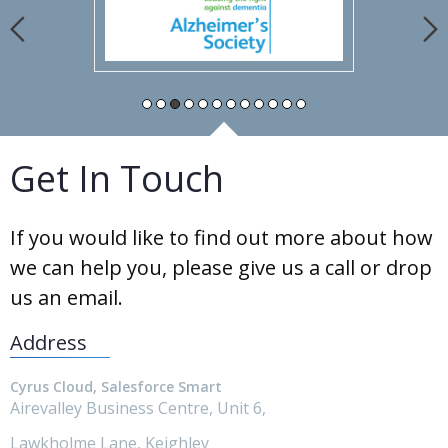
Get In Touch
If you would like to find out more about how
we can help you, please give us a call or drop
us an email.
Address
Cyrus Cloud, Salesforce Smart
Airevalley Business Centre, Unit 6,
Lawkholme Lane, Keighley