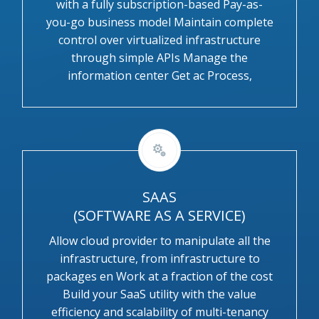
with a fully subscription-based Pay-as-
you-go business model Maintain complete
control over virtualized infrastructure
through simple APIs Manage the
information center Get ac Process,
SAAS
(SOFTWARE AS A SERVICE)
Allow cloud provider to manipulate all the
infrastructure, from infrastructure to
packages en Work at a fraction of the cost
Build your SaaS utility with the value
efficiency and scalability of multi-tenancy