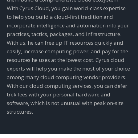
With Cyrus Cloud, you gain world-class expertise
to help you build a cloud-first tradition and
incorporate intelligence and automation into your
practices, tactics, packages, and infrastructure.
With us, he can free up IT resources quickly and
easily, increase computing power, and pay for the
resources he uses at the lowest cost. Cyrus cloud
experts will help you make the most of your choice
among many cloud computing vendor providers.
With our cloud computing services, you can defer
trek fees with your personal hardware and
software, which is not unusual with peak on-site
structures.