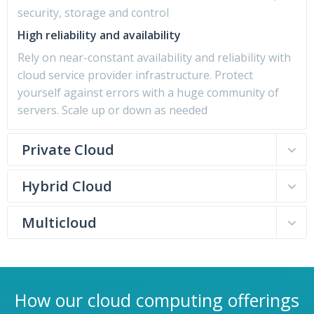
security, storage and control
High reliability and availability
Rely on near-constant availability and reliability with
cloud service provider infrastructure. Protect
yourself against errors with a huge community of
servers. Scale up or down as needed
Private Cloud
Hybrid Cloud
Multicloud
How our cloud computing offerings