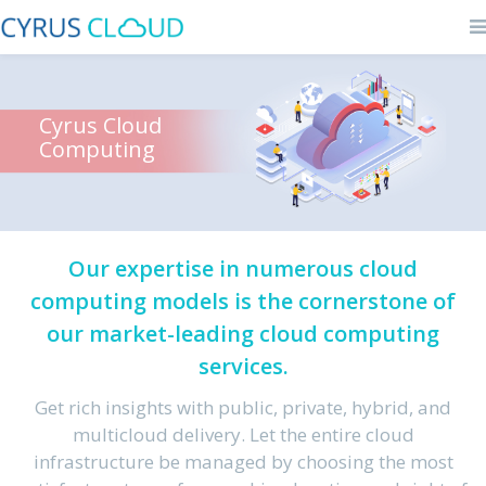
Cyrus Cloud
Computing
Our expertise in numerous cloud
computing models is the cornerstone of
our market-leading cloud computing
services.
Get rich insights with public, private, hybrid, and
multicloud delivery. Let the entire cloud
infrastructure be managed by choosing the most