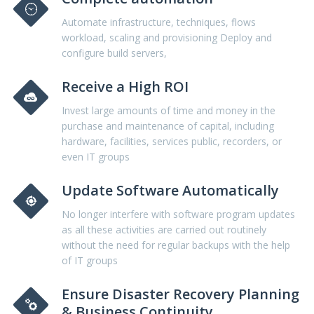
Automate infrastructure, techniques, flows
workload, scaling and provisioning Deploy and
configure build servers,
Receive a High ROI
Invest large amounts of time and money in the
purchase and maintenance of capital, including
hardware, facilities, services public, recorders, or
even IT groups
Update Software Automatically
No longer interfere with software program updates
as all these activities are carried out routinely
without the need for regular backups with the help
of IT groups
Ensure Disaster Recovery Planning
& Business Continuity