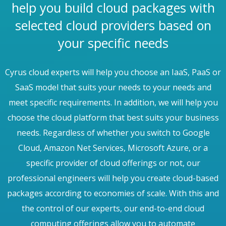
help you build cloud packages with
selected cloud providers based on
your specific needs
Cyrus cloud experts will help you choose an IaaS, PaaS or
SaaS model that suits your needs to your needs and
meet specific requirements. In addition, we will help you
choose the cloud platform that best suits your business
needs. Regardless of whether you switch to Google
Cloud, Amazon Net Services, Microsoft Azure, or a
specific provider of cloud offerings or not, our
professional engineers will help you create cloud-based
packages according to economies of scale. With this and
the control of our experts, our end-to-end cloud
computing offerings allow you to automate