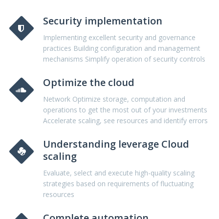
Security implementation
Implementing excellent security and governance
practices Building configuration and management
mechanisms Simplify operation of security controls
Optimize the cloud
Network Optimize storage, computation and
operations to get the most out of your investments
Accelerate scaling, see resources and identify errors
Understanding leverage Cloud
scaling
Evaluate, select and execute high-quality scaling
strategies based on requirements of fluctuating
resources
Complete automation