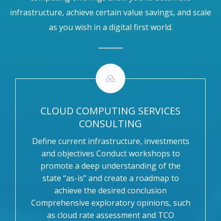
infrastructure, achieve certain value savings, and scale
as you wish in a digital first world.
CLOUD COMPUTING SERVICES
CONSULTING
Define current infrastructure, investments
and objectives Conduct workshops to
promote a deep understanding of the
state “as-is” and create a roadmap to
achieve the desired conclusion
Comprehensive exploratory opinions, such
as cloud rate assessment and TCO