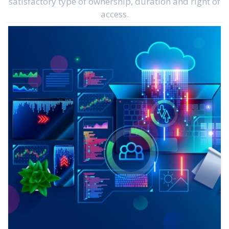
satisfactory type of ownership, duration and right of
access.