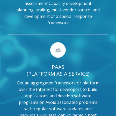
assessment Capacity development
planning, scaling, multi-vendor control and
development of a special response
framework
PAAS
(PLATFORM AS A SERVICE)
Get an aggregated framework or platform
over the Internet for developers to build
applications and develop software
programs on Avoid associated problems
with regular software updates and
backups Build, test, debug, deploy, host