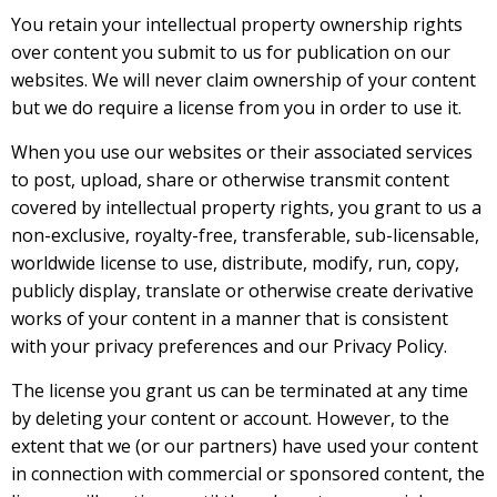
You retain your intellectual property ownership rights
over content you submit to us for publication on our
websites. We will never claim ownership of your content
but we do require a license from you in order to use it.
When you use our websites or their associated services
to post, upload, share or otherwise transmit content
covered by intellectual property rights, you grant to us a
non-exclusive, royalty-free, transferable, sub-licensable,
worldwide license to use, distribute, modify, run, copy,
publicly display, translate or otherwise create derivative
works of your content in a manner that is consistent
with your privacy preferences and our Privacy Policy.
The license you grant us can be terminated at any time
by deleting your content or account. However, to the
extent that we (or our partners) have used your content
in connection with commercial or sponsored content, the