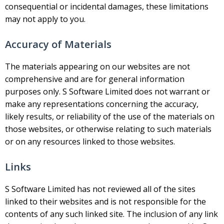
consequential or incidental damages, these limitations
may not apply to you.
Accuracy of Materials
The materials appearing on our websites are not
comprehensive and are for general information
purposes only. S Software Limited does not warrant or
make any representations concerning the accuracy,
likely results, or reliability of the use of the materials on
those websites, or otherwise relating to such materials
or on any resources linked to those websites.
Links
S Software Limited has not reviewed all of the sites
linked to their websites and is not responsible for the
contents of any such linked site. The inclusion of any link