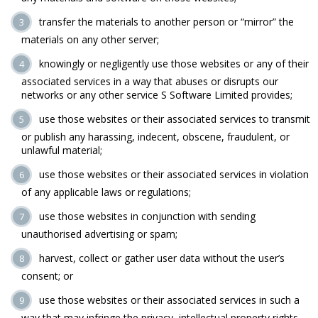
transfer the materials to another person or “mirror” the
materials on any other server;
knowingly or negligently use those websites or any of their
associated services in a way that abuses or disrupts our
networks or any other service S Software Limited provides;
use those websites or their associated services to transmit
or publish any harassing, indecent, obscene, fraudulent, or
unlawful material;
use those websites or their associated services in violation
of any applicable laws or regulations;
use those websites in conjunction with sending
unauthorised advertising or spam;
harvest, collect or gather user data without the user’s
consent; or
use those websites or their associated services in such a
way that may infringe the privacy, intellectual property rights,