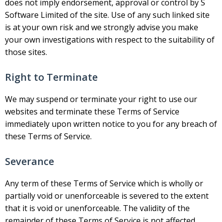
does not imply endorsement, approval or control by S
Software Limited of the site. Use of any such linked site
is at your own risk and we strongly advise you make
your own investigations with respect to the suitability of
those sites.
Right to Terminate
We may suspend or terminate your right to use our
websites and terminate these Terms of Service
immediately upon written notice to you for any breach of
these Terms of Service.
Severance
Any term of these Terms of Service which is wholly or
partially void or unenforceable is severed to the extent
that it is void or unenforceable. The validity of the
remainder of these Terms of Service is not affected.