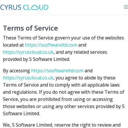
Terms of Service
These Terms of Service govern your use of the websites
located at
https://ssoftwareltd.com
and
https://cyruscloud.co.uk
, and any related services
provided by S Software Limited.
By accessing
https://ssoftwareltd.com
and
https://cyruscloud.co.uk
, you agree to abide by these
Terms of Service and to comply with all applicable laws
and regulations. If you do not agree with these Terms of
Service, you are prohibited from using or accessing
those websites or using any other services provided by S
Software Limited.
We, S Software Limited, reserve the right to review and