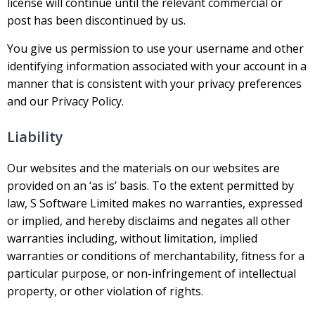
license will continue until the relevant commercial or
post has been discontinued by us.
You give us permission to use your username and other
identifying information associated with your account in a
manner that is consistent with your privacy preferences
and our Privacy Policy.
Liability
Our websites and the materials on our websites are
provided on an ‘as is’ basis. To the extent permitted by
law, S Software Limited makes no warranties, expressed
or implied, and hereby disclaims and negates all other
warranties including, without limitation, implied
warranties or conditions of merchantability, fitness for a
particular purpose, or non-infringement of intellectual
property, or other violation of rights.