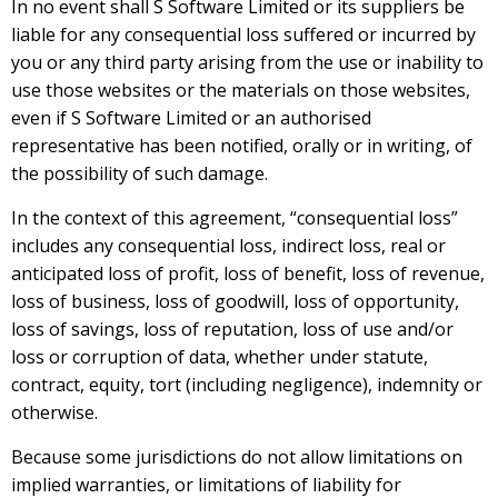
In no event shall S Software Limited or its suppliers be
liable for any consequential loss suffered or incurred by
you or any third party arising from the use or inability to
use those websites or the materials on those websites,
even if S Software Limited or an authorised
representative has been notified, orally or in writing, of
the possibility of such damage.
In the context of this agreement, “consequential loss”
includes any consequential loss, indirect loss, real or
anticipated loss of profit, loss of benefit, loss of revenue,
loss of business, loss of goodwill, loss of opportunity,
loss of savings, loss of reputation, loss of use and/or
loss or corruption of data, whether under statute,
contract, equity, tort (including negligence), indemnity or
otherwise.
Because some jurisdictions do not allow limitations on
implied warranties, or limitations of liability for