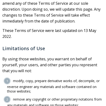
amend any of these Terms of Service at our sole
discretion. Upon doing so, we will update this page. Any
changes to these Terms of Service will take effect
immediately from the date of publication.
These Terms of Service were last updated on 13 May
2022.
Limitations of Use
By using those websites, you warrant on behalf of
yourself, your users, and other parties you represent
that you will not:
modify, copy, prepare derivative works of, decompile, or
reverse engineer any materials and software contained on
those websites;
remove any copyright or other proprietary notations from
any materials and software on those websites;