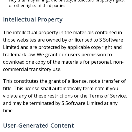
or other rights of third parties.
Intellectual Property
The intellectual property in the materials contained in
those websites are owned by or licensed to S Software
Limited and are protected by applicable copyright and
trademark law. We grant our users permission to
download one copy of the materials for personal, non-
commercial transitory use.
This constitutes the grant of a license, not a transfer of
title. This license shall automatically terminate if you
violate any of these restrictions or the Terms of Service,
and may be terminated by S Software Limited at any
time.
User-Generated Content