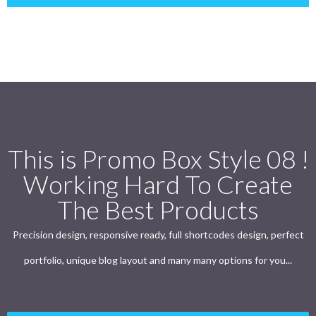
This is Promo Box Style 08 !
Working Hard To Create
The Best Products
Precision design, responsive ready, full shortcodes design, perfect
portfolio, unique blog layout and many many options for you...