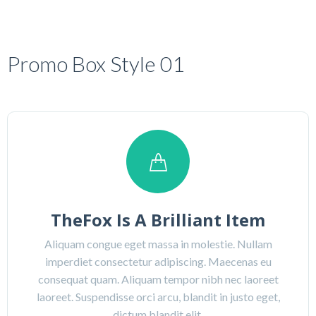
Promo Box Style 01
TheFox Is A Brilliant Item
Aliquam congue eget massa in molestie. Nullam
imperdiet consectetur adipiscing. Maecenas eu
consequat quam. Aliquam tempor nibh nec laoreet
laoreet. Suspendisse orci arcu, blandit in justo eget,
dictum blandit elit.