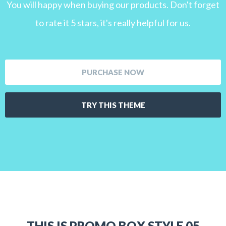
You will happy when buying our products. Don't forget
to rate it 5 stars, it's really helpful for us.
PURCHASE NOW
TRY THIS THEME
THIS IS PROMO BOX STYLE 05