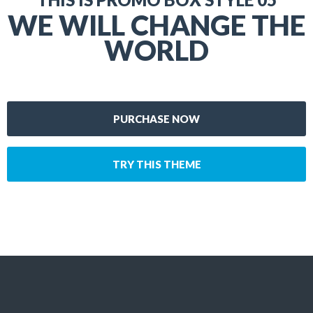
WE WILL CHANGE THE
WORLD
PURCHASE NOW
TRY THIS THEME