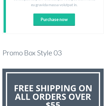
eu gravida massa volutpat in.
Purchase now
Promo Box Style 03
FREE SHIPPING ON
ALL ORDERS OVER
$55