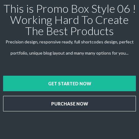
This is Promo Box Style 06 !
Working Hard To Create
The Best Products
Precision design, responsive ready, full shortcodes design, perfect
portfolio, unique blog layout and many many options for you...
GET STARTED NOW
PURCHASE NOW