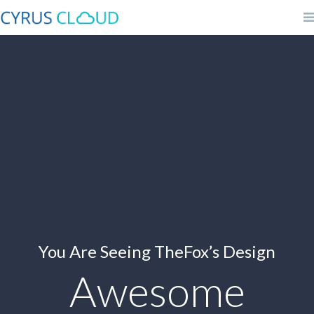
You Are Seeing TheFox’s Design
Awesome