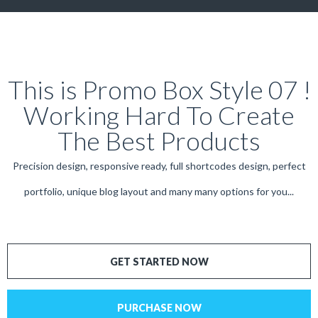
This is Promo Box Style 07 !
Working Hard To Create
The Best Products
Precision design, responsive ready, full shortcodes design, perfect
portfolio, unique blog layout and many many options for you...
GET STARTED NOW
PURCHASE NOW