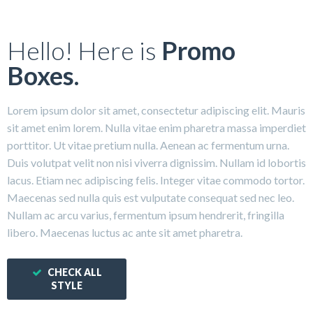
Hello! Here is
Promo
Boxes.
Lorem ipsum dolor sit amet, consectetur adipiscing elit. Mauris
sit amet enim lorem. Nulla vitae enim pharetra massa imperdiet
porttitor. Ut vitae pretium nulla. Aenean ac fermentum urna.
Duis volutpat velit non nisi viverra dignissim. Nullam id lobortis
lacus. Etiam nec adipiscing felis. Integer vitae commodo tortor.
Maecenas sed nulla quis est vulputate consequat sed nec leo.
Nullam ac arcu varius, fermentum ipsum hendrerit, fringilla
libero. Maecenas luctus ac ante sit amet pharetra.
CHECK ALL
STYLE