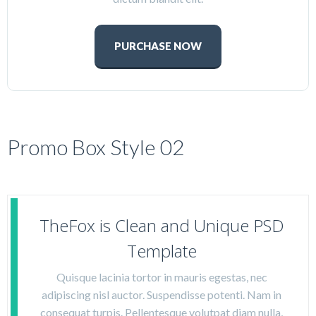
PURCHASE NOW
Promo Box Style 02
TheFox is Clean and Unique PSD
Template
Quisque lacinia tortor in mauris egestas, nec
adipiscing nisl auctor. Suspendisse potenti. Nam in
consequat turpis. Pellentesque volutpat diam nulla,