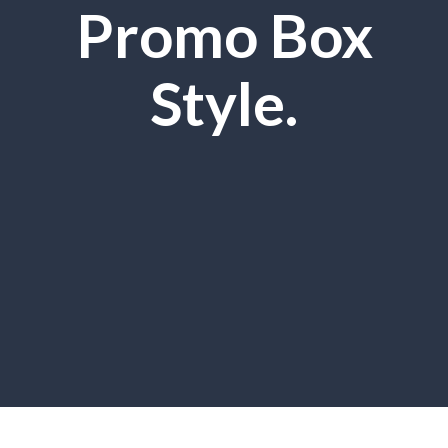
Promo Box
Style.