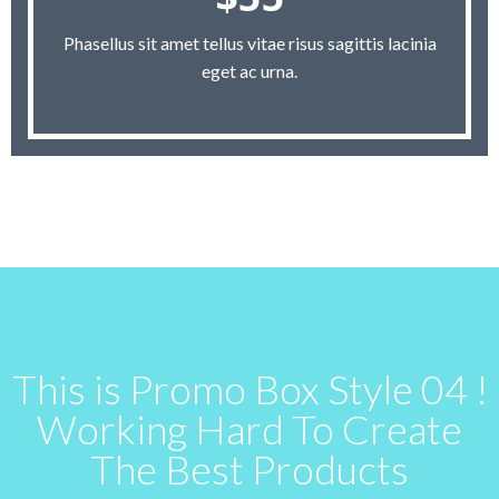
Phasellus sit amet tellus vitae risus sagittis lacinia
eget ac urna.
This is Promo Box Style 04 !
Working Hard To Create
The Best Products