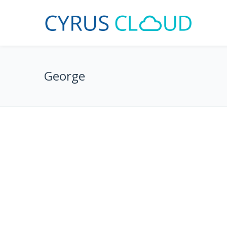
George