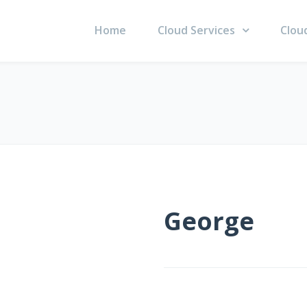
Home
Cloud Services
Clou
George