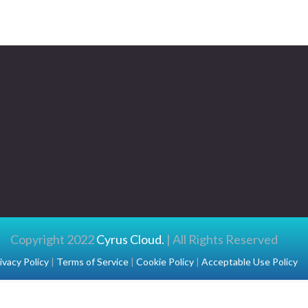
Copyright 2022
Cyrus Cloud.
| All Rights Reserved
ivacy Policy
|
Terms of Service
|
Cookie Policy
|
Acceptable Use Policy