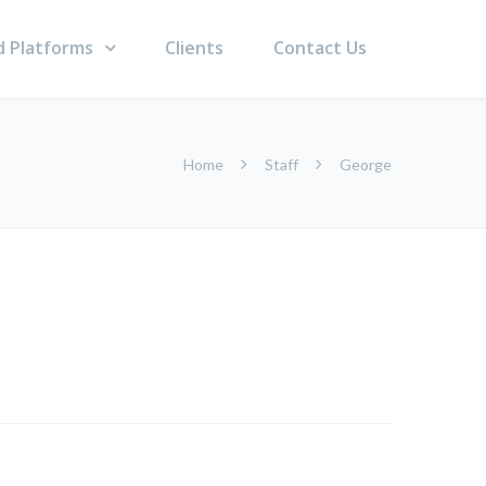
d Platforms
Clients
Contact Us
Home
Staff
George