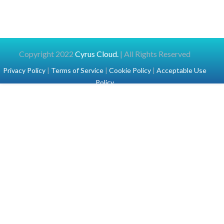
Copyright 2022
Cyrus Cloud.
| All Rights Reserved
Privacy Policy
|
Terms of Service
|
Cookie Policy
|
Acceptable Use
Policy