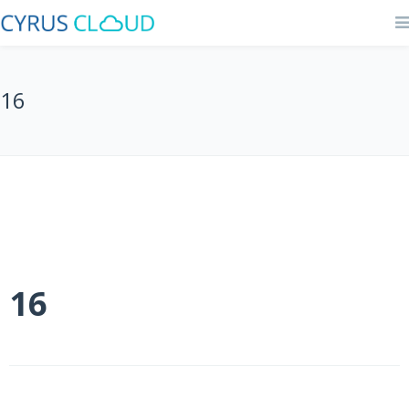
16
16